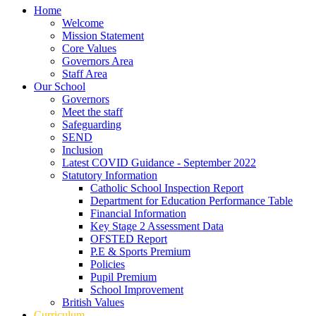
Home
Welcome
Mission Statement
Core Values
Governors Area
Staff Area
Our School
Governors
Meet the staff
Safeguarding
SEND
Inclusion
Latest COVID Guidance - September 2022
Statutory Information
Catholic School Inspection Report
Department for Education Performance Table
Financial Information
Key Stage 2 Assessment Data
OFSTED Report
P.E & Sports Premium
Policies
Pupil Premium
School Improvement
British Values
Curriculum