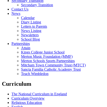
Secondary Transition
Secondary Transition
Contact Us
News
Calendar
Diary Listing
Letters to Parents
News Listing
Newsletters
School Blog
Partnerships
Attain
Kings College Junior School
Merton Music Foundation (MMF)
Merton Schools Sports Partnerships
Mitcham Town Community Trust (MTCT)
Sancta Familia Catholic Academy Trust
Teach Wimbledon
Curriculum
The National Curriculum in England
Curriculum Overview
Religious Education
English