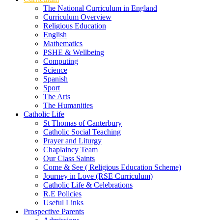
The National Curriculum in England
Curriculum Overview
Religious Education
English
Mathematics
PSHE & Wellbeing
Computing
Science
Spanish
Sport
The Arts
The Humanities
Catholic Life
St Thomas of Canterbury
Catholic Social Teaching
Prayer and Liturgy
Chaplaincy Team
Our Class Saints
Come & See ( Religious Education Scheme)
Journey in Love (RSE Curriculum)
Catholic Life & Celebrations
R.E Policies
Useful Links
Prospective Parents