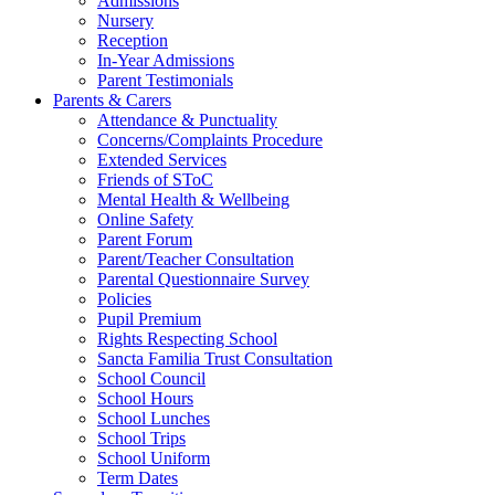
Admissions
Nursery
Reception
In-Year Admissions
Parent Testimonials
Parents & Carers
Attendance & Punctuality
Concerns/Complaints Procedure
Extended Services
Friends of SToC
Mental Health & Wellbeing
Online Safety
Parent Forum
Parent/Teacher Consultation
Parental Questionnaire Survey
Policies
Pupil Premium
Rights Respecting School
Sancta Familia Trust Consultation
School Council
School Hours
School Lunches
School Trips
School Uniform
Term Dates