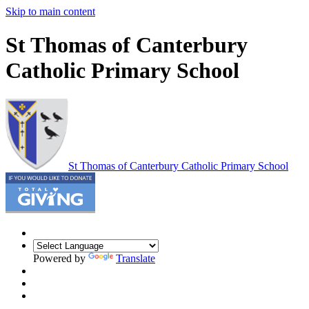
Skip to main content
St Thomas of Canterbury
Catholic Primary School
St Thomas of Canterbury
Catholic Primary School
Powered by
Translate