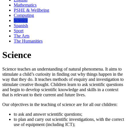
Mathematics
PSHE & Wellbeing
Computing
Science
Spanish
Sport
The Arts
The Humanities
Science
Science teaches an understanding of natural phenomena. It aims to
stimulate a child’s curiosity in finding out why things happen in the
way that they do. It teaches methods of enquiry and investigation to
stimulate creative thought. Children learn to ask scientific questions
and begin to develop scientific knowledge and skills in a context
that is relevant to their current and future lives.
Our objectives in the teaching of science are for all our children:
to ask and answer scientific questions;
to plan and carry out scientific investigations, with the correct
use of equipment (including ICT);