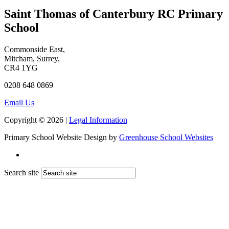
Saint Thomas of Canterbury RC Primary
School
Commonside East,
Mitcham, Surrey,
CR4 1YG
0208 648 0869
Email Us
Copyright © 2026 |
Legal Information
Primary School Website Design by
Greenhouse School Websites
Search site