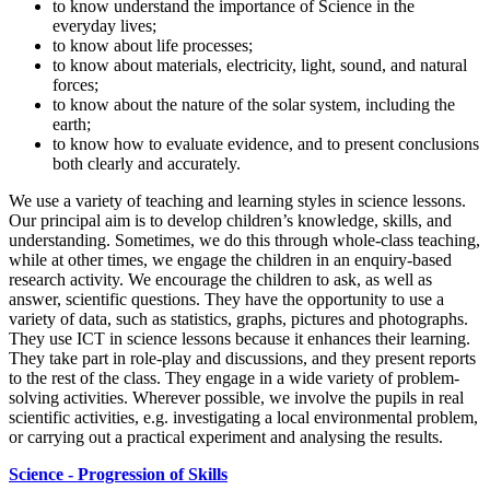
to know understand the importance of Science in the
everyday lives;
to know about life processes;
to know about materials, electricity, light, sound, and natural
forces;
to know about the nature of the solar system, including the
earth;
to know how to evaluate evidence, and to present conclusions
both clearly and accurately.
We use a variety of teaching and learning styles in science lessons.
Our principal aim is to develop children’s knowledge, skills, and
understanding. Sometimes, we do this through whole-class teaching,
while at other times, we engage the children in an enquiry-based
research activity. We encourage the children to ask, as well as
answer, scientific questions. They have the opportunity to use a
variety of data, such as statistics, graphs, pictures and photographs.
They use ICT in science lessons because it enhances their learning.
They take part in role-play and discussions, and they present reports
to the rest of the class. They engage in a wide variety of problem-
solving activities. Wherever possible, we involve the pupils in real
scientific activities, e.g. investigating a local environmental problem,
or carrying out a practical experiment and analysing the results.
Science - Progression of Skills